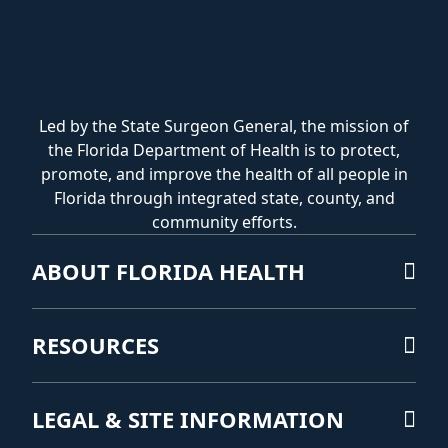
Led by the State Surgeon General, the mission of
the Florida Department of Health is to protect,
promote, and improve the health of all people in
Florida through integrated state, county, and
community efforts.
ABOUT FLORIDA HEALTH
RESOURCES
LEGAL & SITE INFORMATION