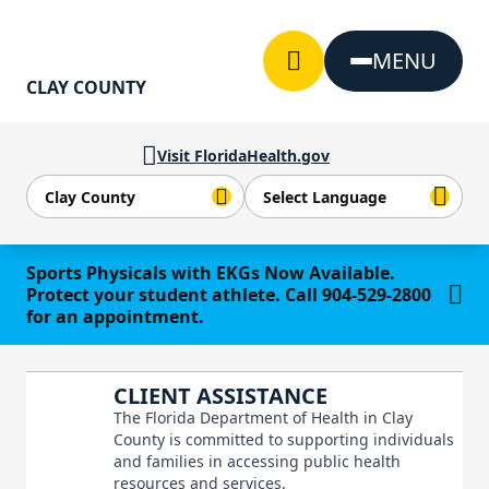
Skip to Content
MENU
CLAY COUNTY
Visit FloridaHealth.gov
Learn more
Sports Physicals with EKGs Now Available.
Protect your student athlete. Call 904-529-2800
for an appointment.
CLIENT ASSISTANCE
The Florida Department of Health in Clay
County is committed to supporting individuals
and families in accessing public health
resources and services.