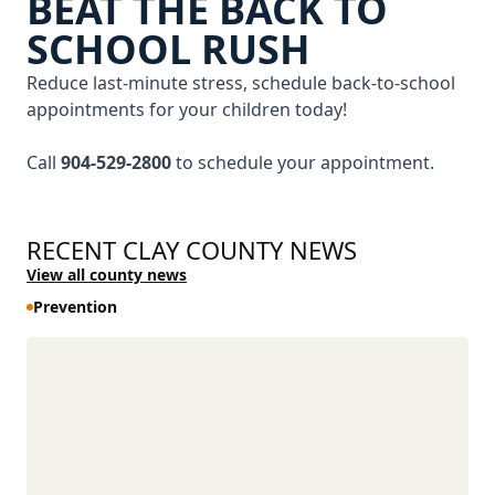
BEAT THE BACK TO
SCHOOL RUSH
Reduce last-minute stress, schedule back-to-school
appointments for your children today!
Call
904-529-2800
to schedule your appointment.
RECENT CLAY COUNTY NEWS
View all county news
Prevention