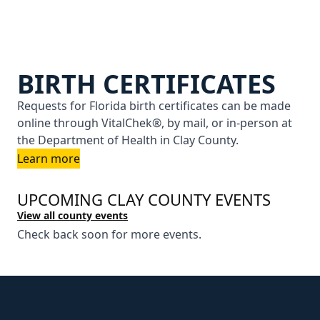
BIRTH CERTIFICATES
Requests for Florida birth certificates can be made
online through VitalChek®, by mail, or in-person at
the Department of Health in Clay County.
Learn more
UPCOMING CLAY COUNTY EVENTS
View all county events
Check back soon for more events.