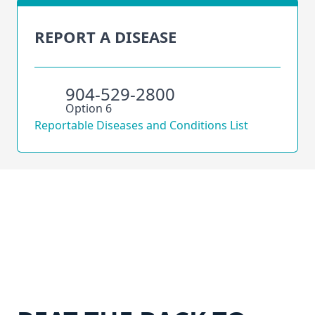
REPORT A DISEASE
904-529-2800
Option 6
Reportable Diseases and Conditions List