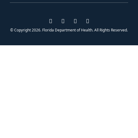
Visit us on Facebook
Visit us on Instagram
Visit us on Twitter
Visit us on YouTub
© Copyright 2026. Florida Department of Health. All Rights Reserved.