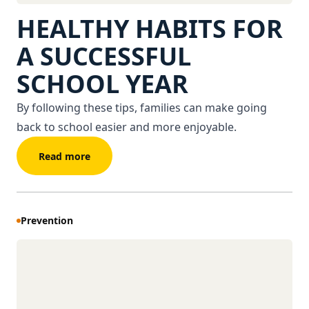
HEALTHY HABITS FOR
A SUCCESSFUL
SCHOOL YEAR
By following these tips, families can make going
back to school easier and more enjoyable.
Read more
Prevention