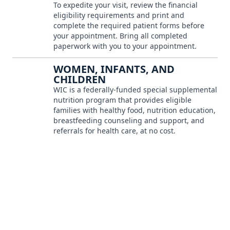
To expedite your visit, review the financial
eligibility requirements and print and
complete the required patient forms before
your appointment. Bring all completed
paperwork with you to your appointment.
WOMEN, INFANTS, AND
CHILDREN
WIC is a federally-funded special supplemental
nutrition program that provides eligible
families with healthy food, nutrition education,
breastfeeding counseling and support, and
referrals for health care, at no cost.