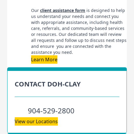
Our
client assistance form
is designed to help
us understand your needs and connect you
with appropriate assistance, including health
care, referrals, and community-based services
or resources. Our dedicated team will review
all requests and follow up to discuss next steps
and ensure you are connected with the
assistance you need.
Learn More
CONTACT DOH-CLAY
904-529-2800
View our Locations