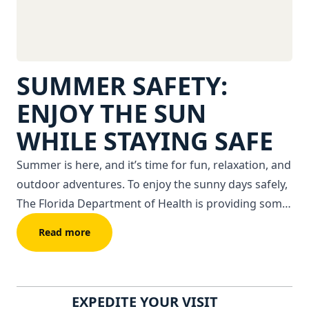
SUMMER SAFETY:
ENJOY THE SUN
WHILE STAYING SAFE
Summer is here, and it’s time for fun, relaxation, and
outdoor adventures. To enjoy the sunny days safely,
The Florida Department of Health is providing some
tips to stay safe.
Read more
EXPEDITE YOUR VISIT