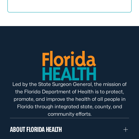
Led by the State Surgeon General, the mission of
the Florida Department of Health is to protect,
promote, and improve the health of all people in
Florida through integrated state, county, and
community efforts.
ABOUT FLORIDA HEALTH