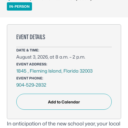
IN-PERSON
EVENT DETAILS
DATE & TIME:
August 3, 2026, at 8 a.m. – 2 p.m.
EVENT ADDRESS:
1845 , Fleming Island, Florida 32003
EVENT PHONE:
904-529-2832
Add to Calendar
In anticipation of the new school year, your local