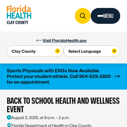
Skip to Content
MENU
CLAY COUNTY
Visit FloridaHealth.gov
Learn more
Sports Physicals with EKGs Now Available.
Protect your student athlete. Call 904-529-2800
for an appointment.
BACK TO SCHOOL HEALTH AND WELLNESS
EVENT
August 3, 2026, at 8 a.m. – 2 p.m.
Florida Department of Health in Clay County