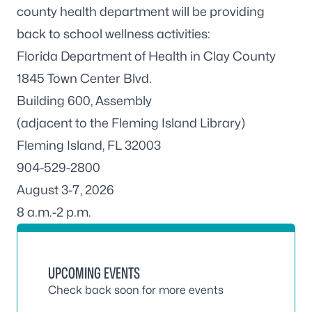
county health department will be providing
back to school wellness activities:
Florida Department of Health in Clay County
1845 Town Center Blvd.
Building 600, Assembly
(adjacent to the Fleming Island Library)
Fleming Island, FL 32003
904-529-2800
August 3-7, 2026
8 a.m.-2 p.m.
UPCOMING EVENTS
Check back soon for more events