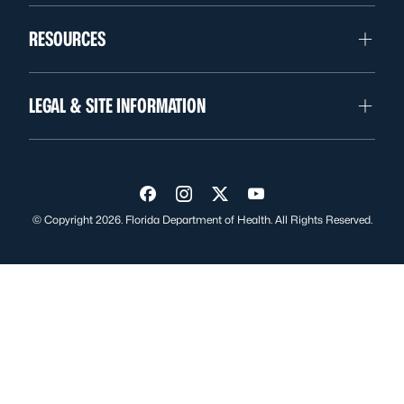
RESOURCES
LEGAL & SITE INFORMATION
Visit us on Facebook
Visit us on Instagram
Visit us on Twitter
Visit us on YouTube
© Copyright 2026. Florida Department of Health. All Rights Reserved.