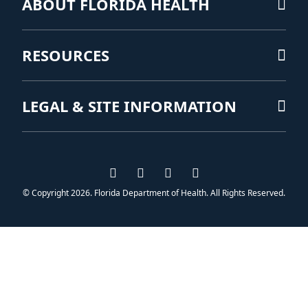
ABOUT FLORIDA HEALTH
RESOURCES
LEGAL & SITE INFORMATION
Visit us on Facebook
Visit us on Instagram
Visit us on Twitter
Visit us on YouTub
© Copyright 2026. Florida Department of Health. All Rights Reserved.