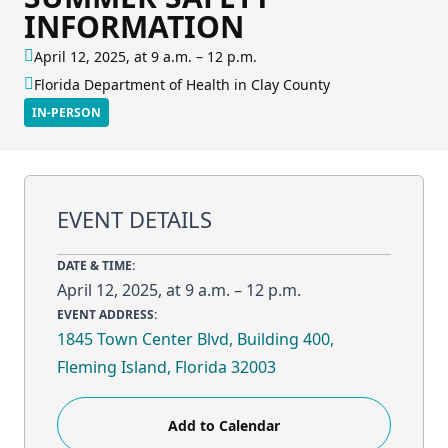
INFORMATION
April 12, 2025, at 9 a.m. – 12 p.m.
Florida Department of Health in Clay County
IN-PERSON
EVENT DETAILS
DATE & TIME:
April 12, 2025, at 9 a.m. – 12 p.m.
EVENT ADDRESS:
1845 Town Center Blvd, Building 400,
Fleming Island, Florida 32003
Add to Calendar