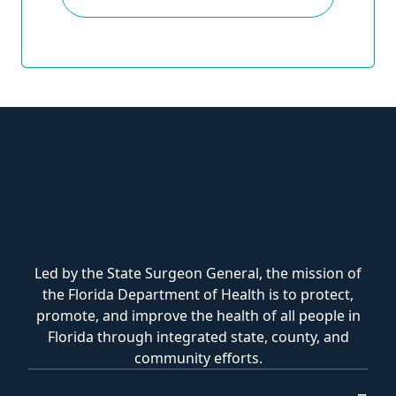
Led by the State Surgeon General, the mission of
the Florida Department of Health is to protect,
promote, and improve the health of all people in
Florida through integrated state, county, and
community efforts.