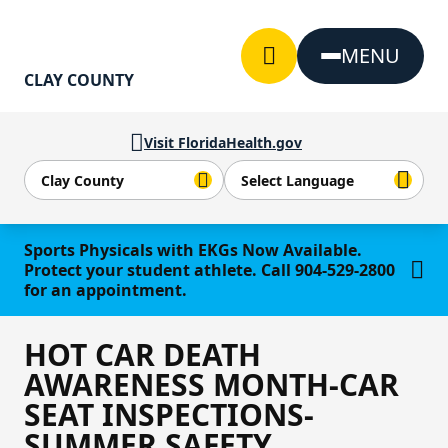
Skip to Content
MENU
CLAY COUNTY
Visit FloridaHealth.gov
Learn more
Sports Physicals with EKGs Now Available.
Protect your student athlete. Call 904-529-2800
for an appointment.
HOT CAR DEATH
AWARENESS MONTH-CAR
SEAT INSPECTIONS-
SUMMER SAFETY