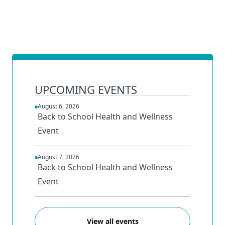
UPCOMING EVENTS
August 6, 2026
Back to School Health and Wellness
Event
August 7, 2026
Back to School Health and Wellness
Event
View all events