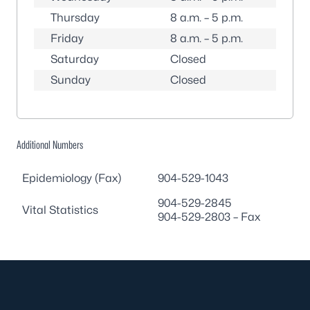
Thursday
8 a.m. – 5 p.m.
Friday
8 a.m. – 5 p.m.
Saturday
Closed
Sunday
Closed
Additional Numbers
Epidemiology (Fax)
904-529-1043
904-529-2845
Vital Statistics
904-529-2803
– Fax