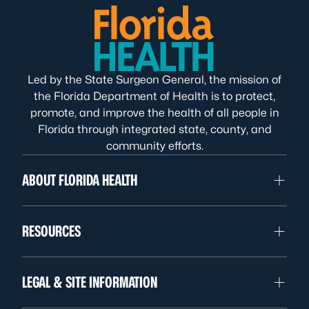
Led by the State Surgeon General, the mission of
the Florida Department of Health is to protect,
promote, and improve the health of all people in
Florida through integrated state, county, and
community efforts.
ABOUT FLORIDA HEALTH
RESOURCES
LEGAL & SITE INFORMATION