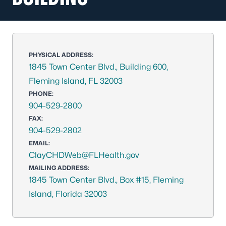
PHYSICAL ADDRESS:
1845 Town Center Blvd., Building 600,
Fleming Island, FL 32003
PHONE:
904-529-2800
FAX:
904-529-2802
EMAIL:
ClayCHDWeb@FLHealth.gov
MAILING ADDRESS:
1845 Town Center Blvd., Box #15, Fleming
Island, Florida 32003