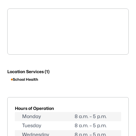
Location Services (1)
School Health
Hours of Operation
Monday
8 a.m. – 5 p.m.
Tuesday
8 a.m. – 5 p.m.
Wednesday
8 a.m. – 5 p.m.