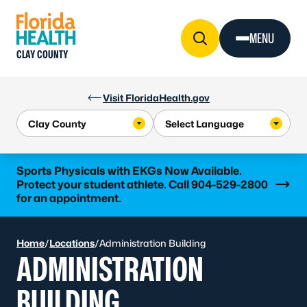
Skip to Content
MENU
CLAY COUNTY
Visit FloridaHealth.gov
Learn more
Sports Physicals with EKGs Now Available.
Protect your student athlete. Call 904-529-2800
for an appointment.
Home
/
Locations
/
Administration Building
ADMINISTRATION
BUILDING