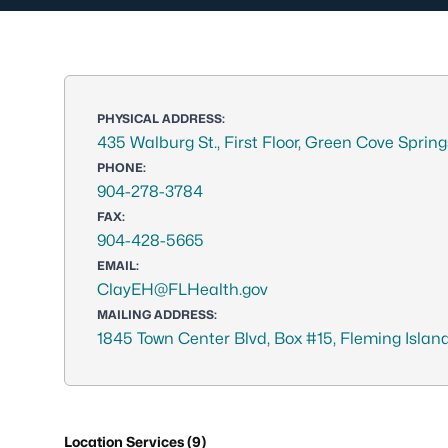
PHYSICAL ADDRESS:
435 Walburg St., First Floor, Green Cove Sprin
PHONE:
904-278-3784
FAX:
904-428-5665
EMAIL:
ClayEH@FLHealth.gov
MAILING ADDRESS:
1845 Town Center Blvd, Box #15, Fleming Island
Location Services (9)