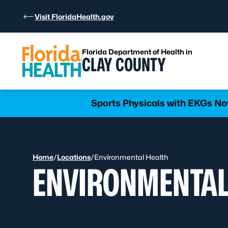
Skip to Content
Visit FloridaHealth.gov
Florida Department of Health in
CLAY COUNTY
Learn more
Sports Physicals with EKGs Now
Home
/
Locations
/
Environmental Health
ENVIRONMENTAL