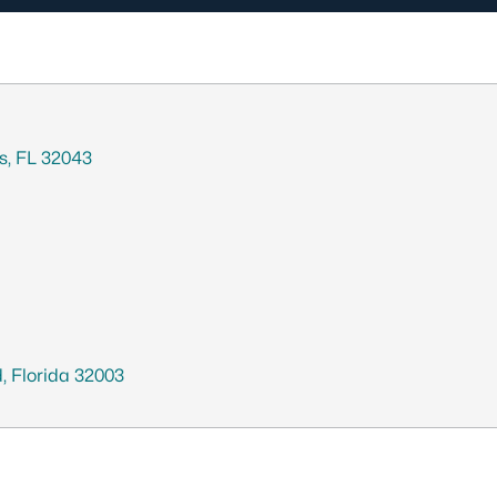
gs, FL 32043
, Florida 32003