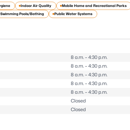
ygiene
Indoor Air Quality
Mobile Home and Recreational Parks
c Swimming Pools/Bathing
Public Water Systems
8 a.m. – 4:30 p.m.
8 a.m. – 4:30 p.m.
8 a.m. – 4:30 p.m.
8 a.m. – 4:30 p.m.
8 a.m. – 4:30 p.m.
Closed
Closed