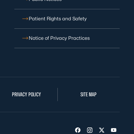
Patient Rights and Safety
Notice of Privacy Practices
PRIVACY POLICY
SITE MAP
Visit us on Facebook
Visit us on Insta
Visit us on Tw
Visit us