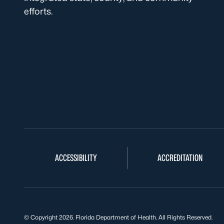
efforts.
ACCESSIBILITY
ACCREDITATION
© Copyright 2026. Florida Department of Health. All Rights Reserved.