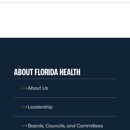
ABOUT FLORIDA HEALTH
About Us
Leadership
Boards, Councils, and Committees