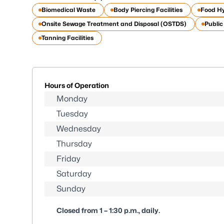
Biomedical Waste
Body Piercing Facilities
Food H
Onsite Sewage Treatment and Disposal (OSTDS)
Publi
Tanning Facilities
Hours of Operation
Monday
Tuesday
Wednesday
Thursday
Friday
Saturday
Sunday
Closed from 1 – 1:30 p.m., daily.