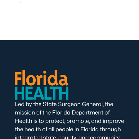
Led by the State Surgeon General, the
mission of the Florida Department of
Health is to protect, promote, and improve
the health of all people in Florida through
integrated state, county, and community