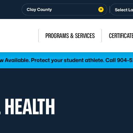
Clay County
PROGRAMS & SERVICES
CERTIFICAT
 Available. Protect your student athlete. Call 904-
 HEALTH