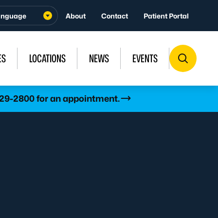
About
Contact
Patient Portal
ES
LOCATIONS
NEWS
EVENTS
529-2800 for an appointment.