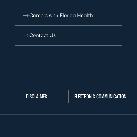
Careers with Florida Health
Contact Us
DISCLAIMER
ELECTRONIC COMMUNICATION