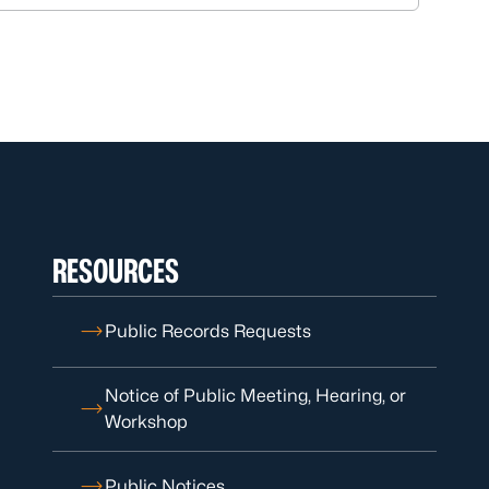
RESOURCES
Public Records Requests
Notice of Public Meeting, Hearing, or
Workshop
Public Notices