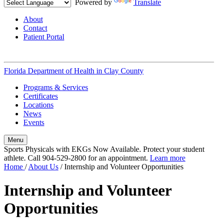
Powered by
Translate
About
Contact
Patient Portal
Florida Department of Health in
Clay County
Programs & Services
Certificates
Locations
News
Events
Menu
Sports Physicals with EKGs Now Available. Protect your student
athlete. Call 904-529-2800 for an appointment.
Learn more
Home
/
About Us
/
Internship and Volunteer Opportunities
Internship and Volunteer
Opportunities