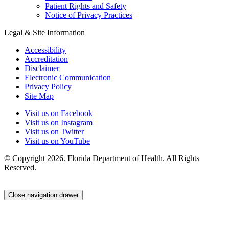
Patient Rights and Safety
Notice of Privacy Practices
Legal & Site Information
Accessibility
Accreditation
Disclaimer
Electronic Communication
Privacy Policy
Site Map
Visit us on Facebook
Visit us on Instagram
Visit us on Twitter
Visit us on YouTube
© Copyright 2026. Florida Department of Health. All Rights
Reserved.
Close navigation drawer