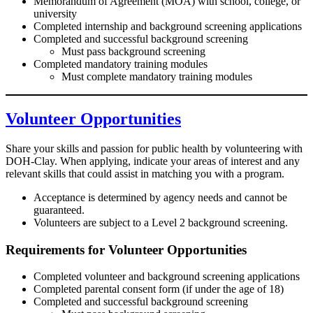
Memorandum of Agreement (MOA) with school, college, or
university
Completed internship and background screening applications
Completed and successful background screening
Must pass background screening
Completed mandatory training modules
Must complete mandatory training modules
Volunteer
Opportunities
Share your skills and passion for public health by volunteering with
DOH-Clay. When applying, indicate your areas of interest and any
relevant skills that could assist in matching you with a program.
Acceptance is determined by agency needs and cannot be
guaranteed.
Volunteers are subject to a Level 2 background screening.
Requirements for Volunteer Opportunities
Completed volunteer and background screening applications
Completed parental consent form (if under the age of 18)
Completed and successful background screening