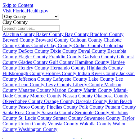
Skip to Content
Visit FloridaHealth.gov
Clay County
Alachua County
Baker County
Bay County
Bradford County
Brevard County
Broward County
Calhoun County
Charlotte
County
Citrus County
Clay County
Collier County
Columbia
County
DeSoto County
Dixie County
Duval County
Escambia
County
Flagler County
Franklin County
Gadsden County
Gilchrist
County
Glades County
Gulf County
Hamilton County
Hardee
County
Hendry County
Hernando County
Highlands County
Hillsborough County
Holmes County
Indian River County
Jackson
County
Jefferson County
Lafayette County
Lake County
Lee
County
Leon County
Levy County
Liberty County
Madison
County
Manatee County
Marion County
Martin County
Miami-
Dade County
Monroe County
Nassau County
Okaloosa County
Okeechobee County
Orange County
Osceola County
Palm Beach
County
Pasco County
Pinellas County
Polk County
Putnam County
Santa Rosa County
Sarasota County
Seminole County
St. Johns
County
St. Lucie County
Sumter County
Suwannee County
Taylor
County
Union County
Volusia County
Wakulla County
Walton
County
Washington County