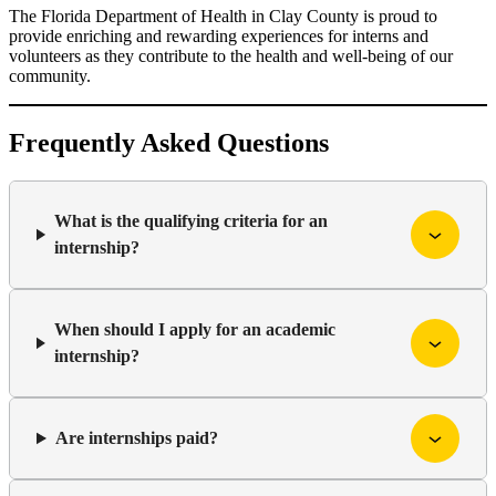
The Florida Department of Health in Clay County is proud to
provide enriching and rewarding experiences for interns and
volunteers as they contribute to the health and well-being of our
community.
Frequently Asked Questions
What is the qualifying criteria for an
internship?
When should I apply for an academic
internship?
Are internships paid?