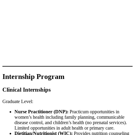
Internship Program
Clinical Internships
Graduate Level:
Nurse Practitioner (DNP):
Practicum opportunities in
women’s health including family planning, communicable
disease control, and children’s health (no prenatal services).
Limited opportunities in adult health or primary care.
Dietitian/Nutritionist (WIC):
Provides nutrition counseling