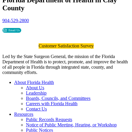
County
904-529-2800
Email Us
Customer Satisfaction Survey
Led by the State Surgeon General, the mission of the Florida
Department of Health is to protect, promote, and improve the health
of all people in Florida through integrated state, county, and
community efforts.
About Florida Health
About Us
Leadership
Boards, Councils, and Committees
Careers with Florida Health
Contact Us
Resources
Public Records Requests
Notice of Public Meeting, Hearing, or Workshop
Public Notices