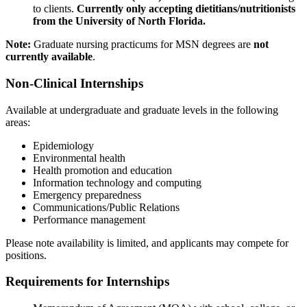
to clients.
Currently only accepting dietitians/nutritionists
from the University of North Florida.
Note:
Graduate nursing practicums for MSN degrees are
not
currently available
.
Non-Clinical Internships
Available at undergraduate and graduate levels in the following
areas:
Epidemiology
Environmental health
Health promotion and education
Information technology and computing
Emergency preparedness
Communications/Public Relations
Performance management
Please note availability is limited, and applicants may compete for
positions.
Requirements for Internships