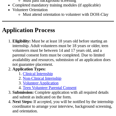
Must pass background screening
Completed mandatory training modules (if applicable)
Volunteer Orientation
Must attend orientation to volunteer with DOH-Clay
Application Process
Eligibility:
Must be at least 18 years old before starting an
internship. Adult volunteers must be 18 years or older, teen
volunteers must be between 14 and 17 years old, and a
parental consent form must be completed. Due to limited
availability and resources, submission of an application does
not guarantee placement.
Application Types:
Clinical Internship
Non-Clinical Internship
Volunteer Application
Teen Volunteer Parental Consent
Submission:
Complete application with all required details
and submit as indicated on the form.
Next Steps:
If accepted, you will be notified by the internship
coordinator to arrange your interview, background screening,
and orientation.