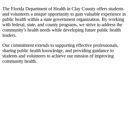
The Florida Department of Health in Clay County offers students
and volunteers a unique opportunity to gain valuable experience in
public health within a state government organization. By working
with federal, state, and county programs, we strive to address the
community’s health needs while developing future public health
leaders.
Our commitment extends to supporting effective professionals,
sharing public health knowledge, and providing guidance to
students and volunteers to achieve our mission of improving
community health.