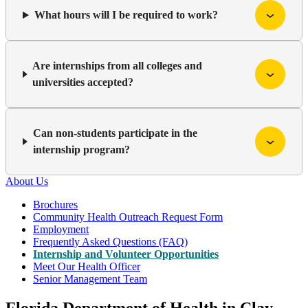
What hours will I be required to work?
Are internships from all colleges and
universities accepted?
Can non-students participate in the
internship program?
About Us
Brochures
Community Health Outreach Request Form
Employment
Frequently Asked Questions (FAQ)
Internship and Volunteer Opportunities
Meet Our Health Officer
Senior Management Team
Florida Department of Health in Clay