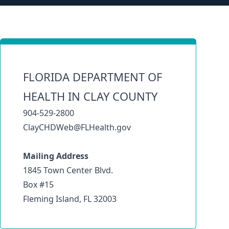
FLORIDA DEPARTMENT OF
HEALTH IN CLAY COUNTY
904-529-2800
ClayCHDWeb@FLHealth.gov
Mailing Address
1845 Town Center Blvd.
Box #15
Fleming Island, FL 32003