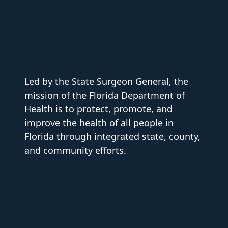
Led by the State Surgeon General, the
mission of the Florida Department of
Health is to protect, promote, and
improve the health of all people in
Florida through integrated state, county,
and community efforts.