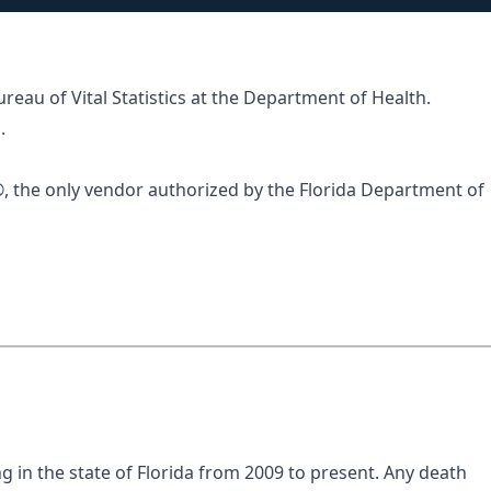
ureau of Vital Statistics at the Department of Health.
.
®
, the only vendor authorized by the Florida Department of
ng in the state of Florida from 2009 to present. Any death