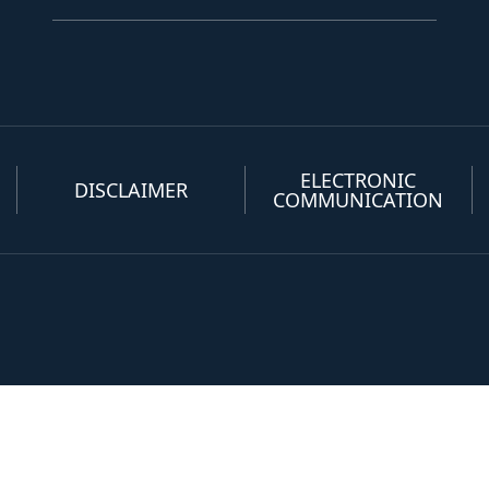
ELECTRONIC
DISCLAIMER
COMMUNICATION