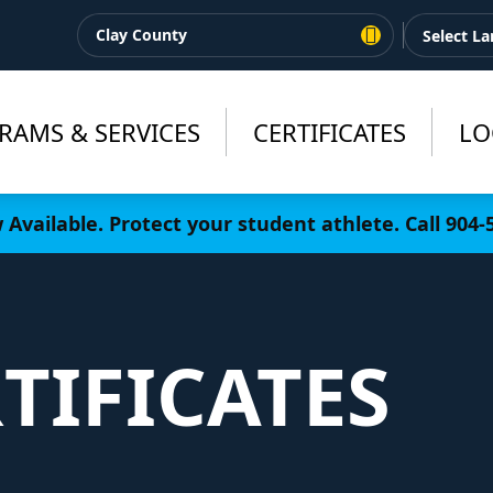
Clay County
RAMS & SERVICES
CERTIFICATES
LO
Available. Protect your student athlete. Call 904
TIFICATES