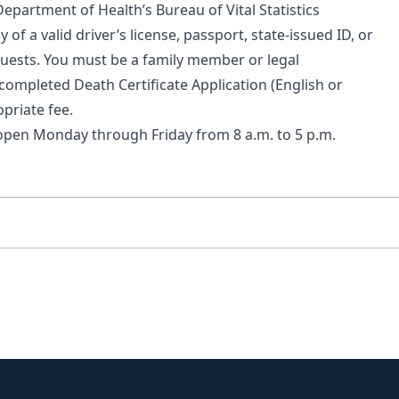
 Department of Health’s
Bureau of Vital Statistics
py of a valid driver’s license, passport, state-issued ID, or
quests. You must be a family member or legal
completed Death Certificate Application (
English
or
priate fee.
open Monday through Friday from 8 a.m. to 5 p.m.