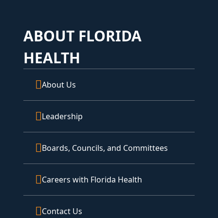
ABOUT FLORIDA
HEALTH
About Us
Leadership
Boards, Councils, and Committees
Careers with Florida Health
Contact Us