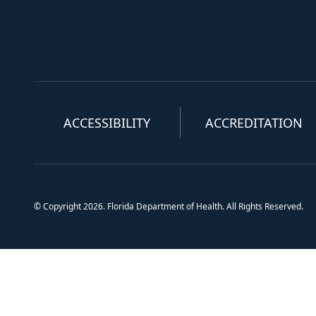
ACCESSIBILITY
ACCREDITATION
© Copyright 2026. Florida Department of Health. All Rights Reserved.