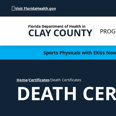
Skip to Content
Visit FloridaHealth.gov
Florida Department of Health in
CLAY COUNTY
PROG
Learn more
Sports Physicals with EKGs Now 
Home
/
Certificates
/
Death Certificates
DEATH CER