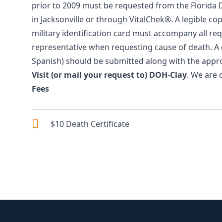
prior to 2009 must be requested from the Florida
in Jacksonville
or through
VitalChek®
. A legible co
military identification card must accompany all re
representative when requesting cause of death. A 
Spanish
) should be submitted along with the appro
Visit (or mail your request to)
DOH-Clay
. We are 
Fees
$10 Death Certificate