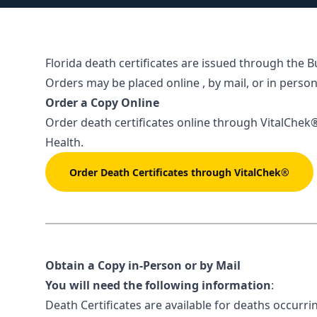
Florida death certificates are issued through the B
Orders may be placed online , by mail, or in person
Order a Copy Online
Order death certificates online through
VitalChek
Health.
Order Death Certificates through VitalChek®
Obtain a Copy in-Person or by Mail
You will need the following information
:
Death Certificates are available for deaths occurri