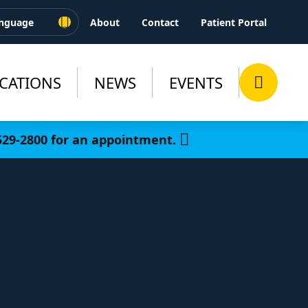
About
Contact
Patient Portal
CATIONS
NEWS
EVENTS
-529-2800 for an appointment.