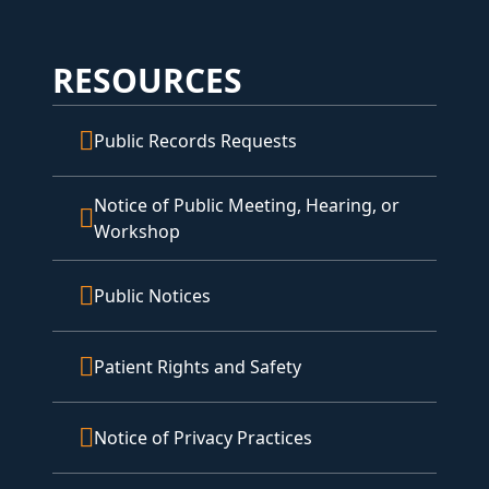
RESOURCES
Public Records Requests
Notice of Public Meeting, Hearing, or
Workshop
Public Notices
Patient Rights and Safety
Notice of Privacy Practices