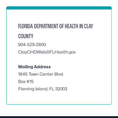
FLORIDA DEPARTMENT OF HEALTH IN CLAY
COUNTY
904-529-2800
ClayCHDWeb@FLHealth.gov
Mailing Address
1845 Town Center Blvd.
Box #15
Fleming Island, FL 32003