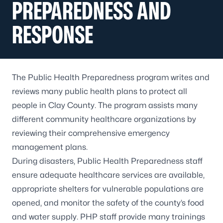
PREPAREDNESS AND
RESPONSE
The Public Health Preparedness program writes and
reviews many public health plans to protect all
people in Clay County. The program assists many
different community healthcare organizations by
reviewing their comprehensive emergency
management plans.
During disasters, Public Health Preparedness staff
ensure adequate healthcare services are available,
appropriate shelters for vulnerable populations are
opened, and monitor the safety of the county’s food
and water supply. PHP staff provide many trainings