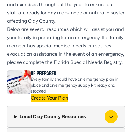
and exercises throughout the year to ensure our
staff are ready for any man-made or natural disaster
affecting Clay County.
Below are several resources which will assist you and
your family in preparing for an emergency. If a family
member has special medical needs or requires
evacuation assistance in the event of an emergency,
please complete the Florida Special Needs Registry.
BE PREPARED
Every family should have an emergency plan in
place and an emergency supply kit ready and
stocked.
Create Your Plan
Local Clay County Resources