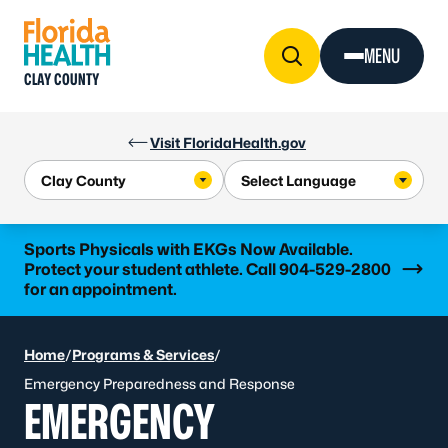
Skip to Content
MENU
CLAY COUNTY
Visit FloridaHealth.gov
Learn more
Sports Physicals with EKGs Now Available.
Protect your student athlete. Call 904-529-2800
for an appointment.
Home
/
Programs & Services
/
Emergency Preparedness and Response
EMERGENCY