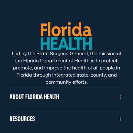
Led by the State Surgeon General, the mission of
the Florida Department of Health is to protect,
promote, and improve the health of all people in
Florida through integrated state, county, and
community efforts.
ABOUT FLORIDA HEALTH
RESOURCES