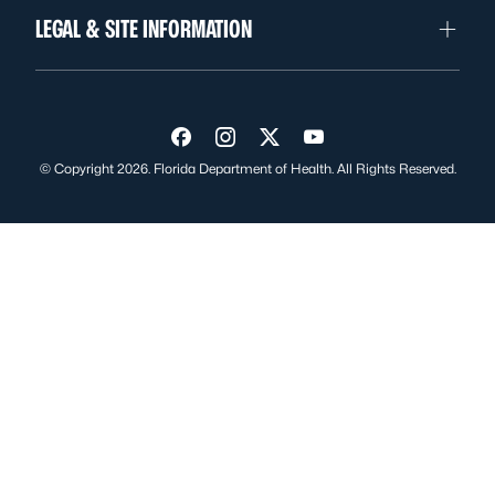
LEGAL & SITE INFORMATION
Visit us on Facebook
Visit us on Instagram
Visit us on Twitter
Visit us on YouTube
© Copyright 2026. Florida Department of Health. All Rights Reserved.