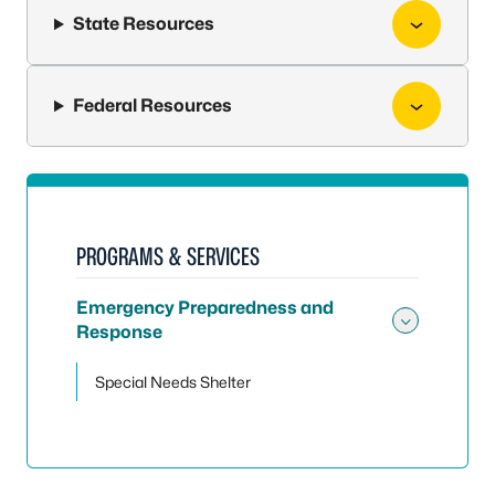
State Resources
Federal Resources
PROGRAMS & SERVICES
Emergency Preparedness and
Response
Toggle
Special Needs Shelter