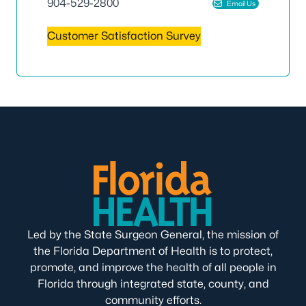
904-529-2800
Email Us
Customer Satisfaction Survey
Led by the State Surgeon General, the mission of
the Florida Department of Health is to protect,
promote, and improve the health of all people in
Florida through integrated state, county, and
community efforts.