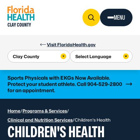
Skip to Content
MENU
CLAY COUNTY
Visit FloridaHealth.gov
Learn more
Sports Physicals with EKGs Now Available.
Protect your student athlete. Call 904-529-2800
for an appointment.
Home
/
Programs & Services
/
Clinical and Nutrition Services
/
Children's Health
CHILDREN'S HEALTH