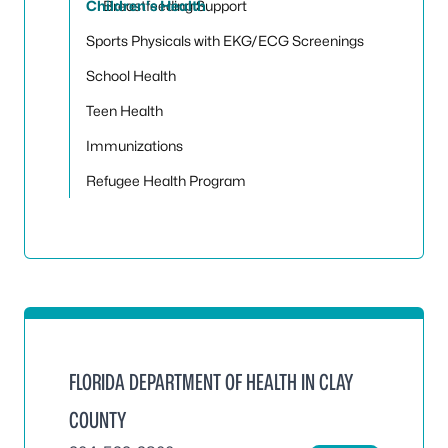
Children's Health
Breastfeeding Support
Sports Physicals with EKG/ECG Screenings
School Health
Teen Health
Immunizations
Refugee Health Program
FLORIDA DEPARTMENT OF HEALTH IN CLAY
COUNTY