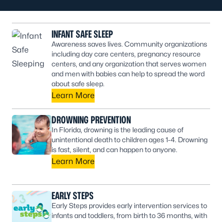
INFANT SAFE SLEEP
Awareness saves lives. Community organizations
including day care centers, pregnancy resource
centers, and any organization that serves women
and men with babies can help to spread the word
about safe sleep.
Learn More
DROWNING PREVENTION
In Florida, drowning is the leading cause of
unintentional death to children ages 1-4. Drowning
is fast, silent, and can happen to anyone.
Learn More
EARLY STEPS
Early Steps provides early intervention services to
infants and toddlers, from birth to 36 months, with