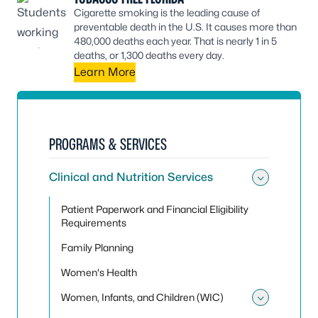
Cigarette smoking is the leading cause of
preventable death in the U.S. It causes more than
480,000 deaths each year. That is nearly 1 in 5
deaths, or 1,300 deaths every day.
Learn More
PROGRAMS & SERVICES
Clinical and Nutrition Services
Toggle 
Patient Paperwork and Financial Eligibility
Requirements
Family Planning
Women's Health
Women, Infants, and Children (WIC)
Toggle