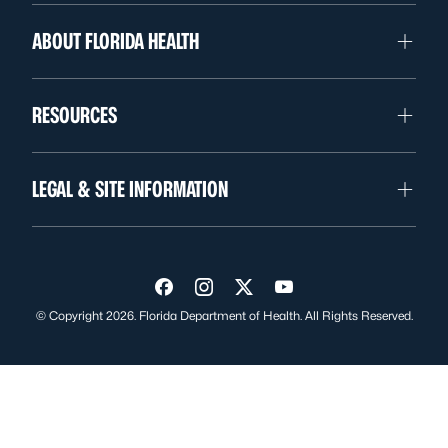
ABOUT FLORIDA HEALTH
RESOURCES
LEGAL & SITE INFORMATION
Visit us on Facebook
Visit us on Instagram
Visit us on Twitter
Visit us on YouTube
© Copyright 2026. Florida Department of Health. All Rights Reserved.