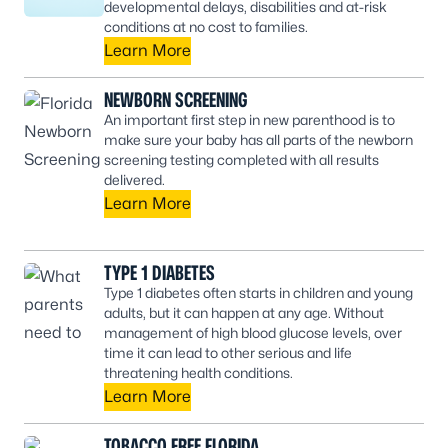
developmental delays, disabilities and at-risk
conditions at no cost to families.
Learn More
NEWBORN SCREENING
An important first step in new parenthood is to
make sure your baby has all parts of the newborn
screening testing completed with all results
delivered.
Learn More
TYPE 1 DIABETES
Type 1 diabetes often starts in children and young
adults, but it can happen at any age. Without
management of high blood glucose levels, over
time it can lead to other serious and life
threatening health conditions.
Learn More
TOBACCO FREE FLORIDA